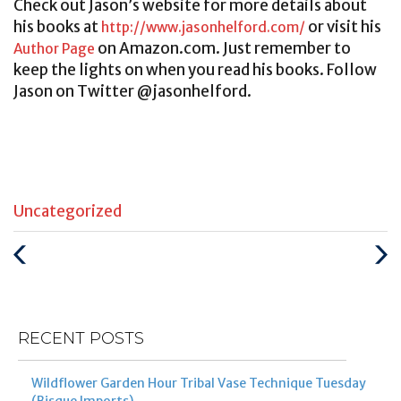
Check out Jason’s website for more details about
his books at
or visit his
http://www.jasonhelford.com/
on Amazon.com. Just remember to
Author Page
keep the lights on when you read his books. Follow
Jason on Twitter @jasonhelford.
Categories
Uncategorized
:
Previous
Next
Post
Post
RECENT POSTS
Wildflower Garden Hour Tribal Vase Technique Tuesday
(Bisque Imports)