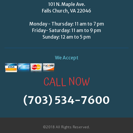
101 N. Maple Ave.
Falls Church, VA 22046
Monday - Thursday: 11 am to 7 pm
Friday- Saturday: 11 am to 9 pm
Sunday: 12 am to 5 pm
We Accept
CALL NOW
(703) 534-7600
©2018 All Rights Reserved.