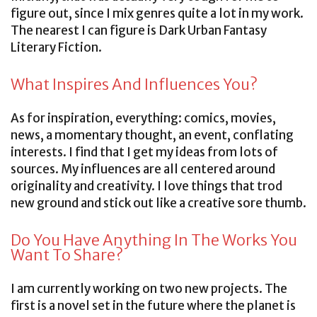
figure out, since I mix genres quite a lot in my work.
The nearest I can figure is Dark Urban Fantasy
Literary Fiction.
What Inspires And Influences You?
As for inspiration, everything: comics, movies,
news, a momentary thought, an event, conflating
interests. I find that I get my ideas from lots of
sources. My influences are all centered around
originality and creativity. I love things that trod
new ground and stick out like a creative sore thumb.
Do You Have Anything In The Works You
Want To Share?
I am currently working on two new projects. The
first is a novel set in the future where the planet is