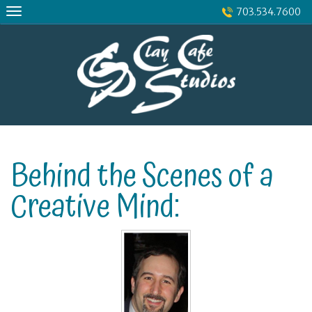
Skip
703.534.7600
to
content
Behind the Scenes of a
Creative Mind: