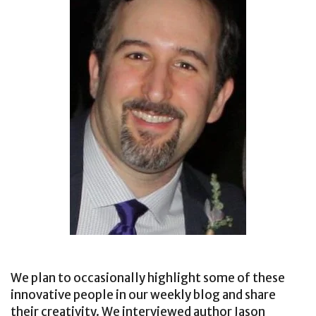
We plan to occasionally highlight some of these
innovative people in our weekly blog and share
their creativity. We interviewed author Jason