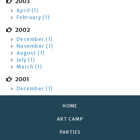
2003
April (1)
February (1)
2002
December (1)
November (1)
August (1)
July (1)
March (1)
2001
December (1)
HOME
ART CAMP
PARTIES