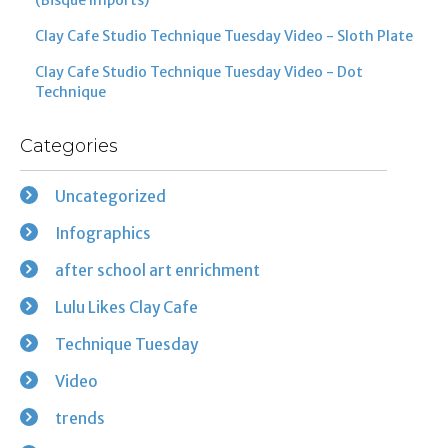
Clay Cafe Studio Technique Tuesday Video - Sloth Plate
Clay Cafe Studio Technique Tuesday Video - Dot
Technique
Categories
Uncategorized
Infographics
after school art enrichment
Lulu Likes Clay Cafe
Technique Tuesday
Video
trends