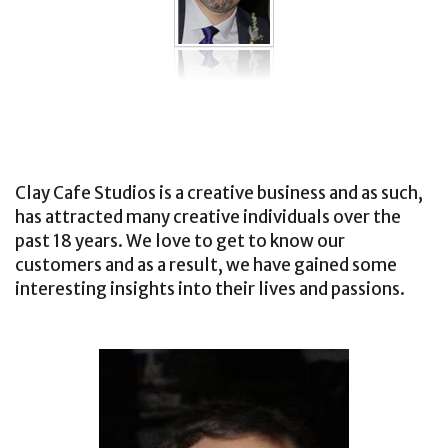
Clay Cafe Studios is a creative business and as such,
has attracted many creative individuals over the
past 18 years. We love to get to know our
customers and as a result, we have gained some
interesting insights into their lives and passions.