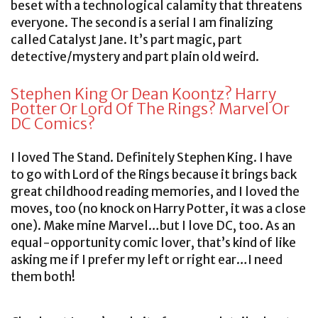
beset with a technological calamity that threatens
everyone. The second is a serial I am finalizing
called Catalyst Jane. It’s part magic, part
detective/mystery and part plain old weird.
Stephen King Or Dean Koontz? Harry
Potter Or Lord Of The Rings? Marvel Or
DC Comics?
I loved The Stand. Definitely Stephen King. I have
to go with Lord of the Rings because it brings back
great childhood reading memories, and I loved the
moves, too (no knock on Harry Potter, it was a close
one). Make mine Marvel…but I love DC, too. As an
equal-opportunity comic lover, that’s kind of like
asking me if I prefer my left or right ear…I need
them both!