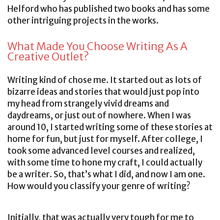
Helford who has published two books and has some
other intriguing projects in the works.
What Made You Choose Writing As A
Creative Outlet?
Writing kind of chose me. It started out as lots of
bizarre ideas and stories that would just pop into
my head from strangely vivid dreams and
daydreams, or just out of nowhere. When I was
around 10, I started writing some of these stories at
home for fun, but just for myself. After college, I
took some advanced level courses and realized,
with some time to hone my craft, I could actually
be a writer. So, that’s what I did, and now I am one.
How would you classify your genre of writing?
Initially, that was actually very tough for me to