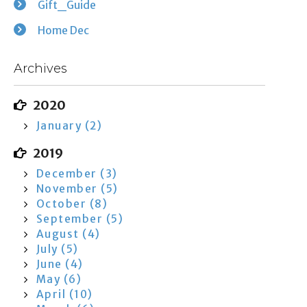
Gift_Guide
Home Dec
Archives
2020
January (2)
2019
December (3)
November (5)
October (8)
September (5)
August (4)
July (5)
June (4)
May (6)
April (10)