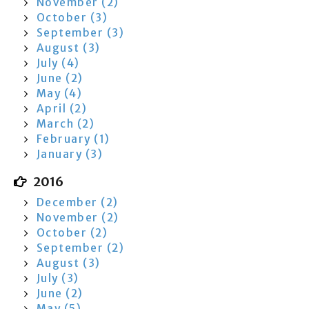
November (2)
October (3)
September (3)
August (3)
July (4)
June (2)
May (4)
April (2)
March (2)
February (1)
January (3)
2016
December (2)
November (2)
October (2)
September (2)
August (3)
July (3)
June (2)
May (5)