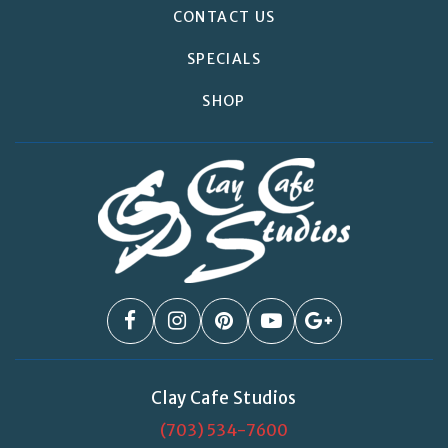
CONTACT US
SPECIALS
SHOP
Clay Cafe Studios
(703) 534-7600