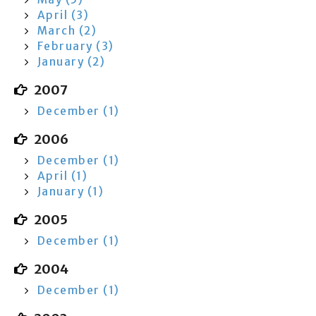
April (3)
March (2)
February (3)
January (2)
2007
December (1)
2006
December (1)
April (1)
January (1)
2005
December (1)
2004
December (1)