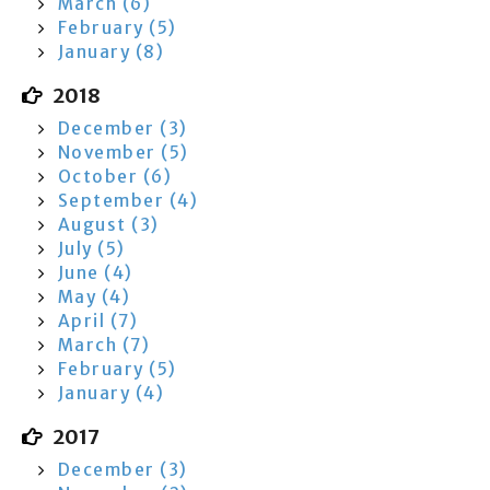
March (6)
February (5)
January (8)
2018
December (3)
November (5)
October (6)
September (4)
August (3)
July (5)
June (4)
May (4)
April (7)
March (7)
February (5)
January (4)
2017
December (3)