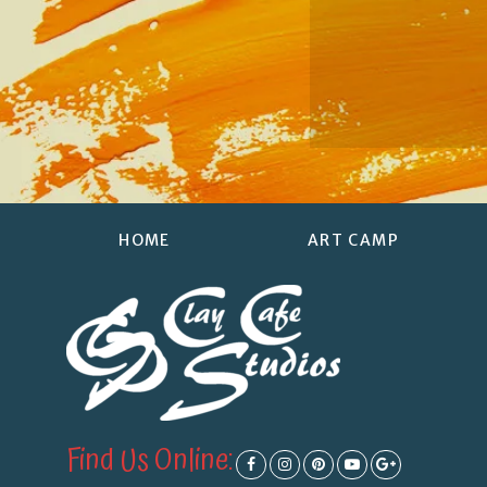
HOME
ART CAMP
Find Us Online: