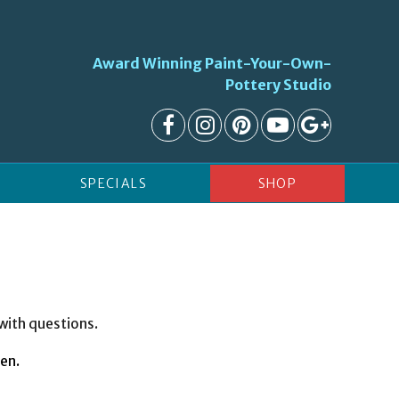
Award Winning Paint-Your-Own-
Pottery Studio
SPECIALS
SHOP
 with questions.
ren.