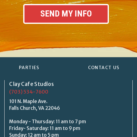
PARTIES
CONTACT US
Clay Cafe Studios
(703) 534-7600
101 N. Maple Ave.
Falls Church, VA 22046
Monday - Thursday: 11 am to 7 pm
Friday- Saturday: 11 am to 9 pm
Sunday: 12 am to 5 pm