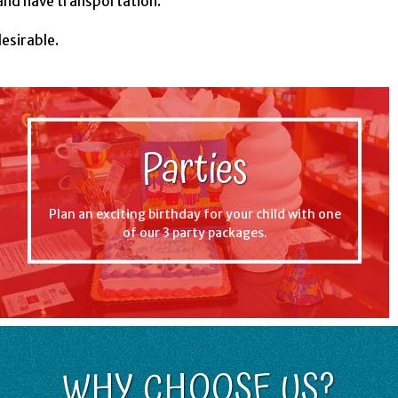
and have transportation.
desirable.
Parties
Plan an exciting birthday for your child with one
of our 3 party packages.
WHY CHOOSE US?