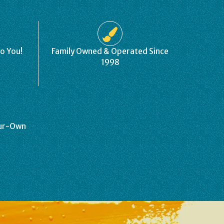
to You!
Family Owned & Operated Since
1998
our-Own