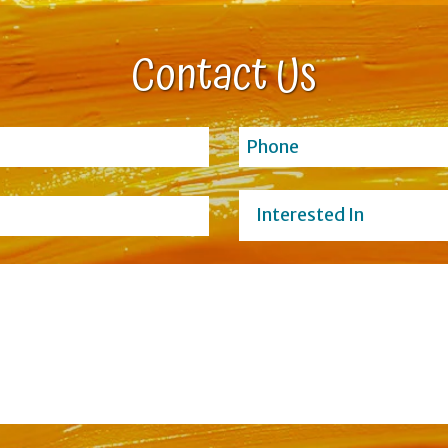
Contact Us