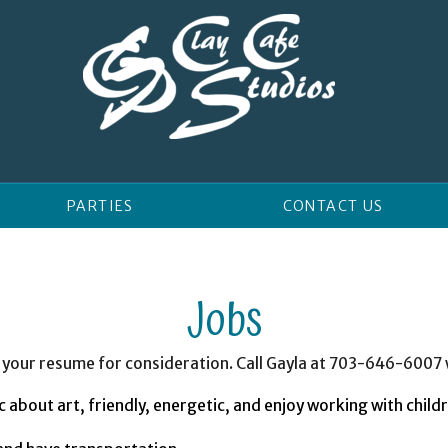
PARTIES
CONTACT US
Jobs
 in your resume for consideration. Call Gayla at 703-646-6007
 about art, friendly, energetic, and enjoy working with child