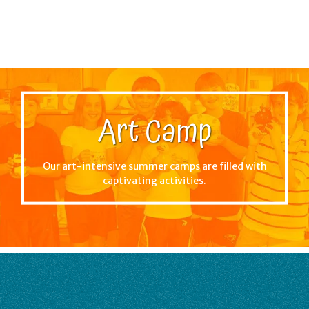
Art Camp
Our art-intensive summer camps are filled with
captivating activities.