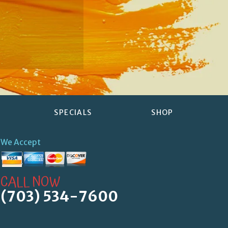
SPECIALS
SHOP
We Accept
CALL NOW
(703) 534-7600