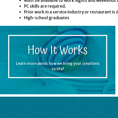
Must be available to work nights and weekends 
PC skills are required.
Prior work in a service industry or restaurant is 
High-school graduates
How It Works
Learn more about how we bring your creations
to life!