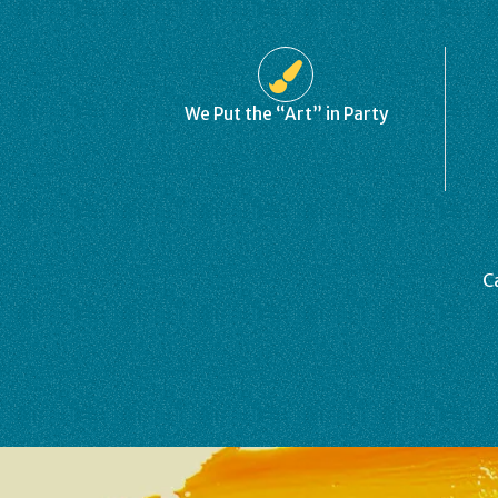
We Put the “Art” in Party
C