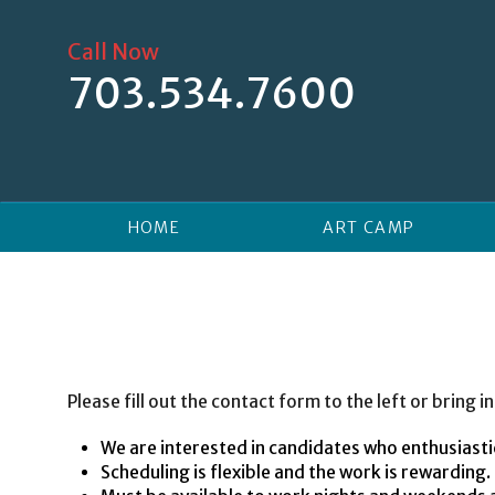
Skip
to
Call Now
content
703.534.7600
HOME
ART CAMP
Please fill out the contact form to the left or bring
We are interested in candidates who enthusiastic
Scheduling is flexible and the work is rewarding.