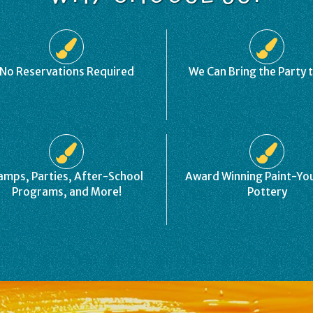
No Reservations Required
We Can Bring the Party 
amps, Parties, After-School
Award Winning Paint-Y
Programs, and More!
Pottery