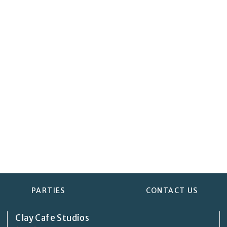
PARTIES
CONTACT US
Clay Cafe Studios