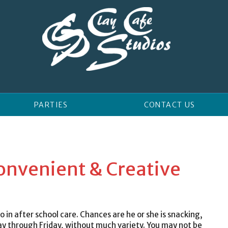
PARTIES
CONTACT US
Convenient & Creative
 in after school care. Chances are he or she is snacking,
hrough Friday, without much variety. You may not be