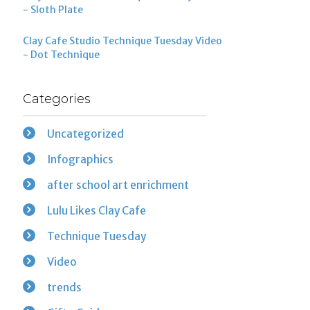
- Sloth Plate
Clay Cafe Studio Technique Tuesday Video
- Dot Technique
Categories
Uncategorized
Infographics
after school art enrichment
Lulu Likes Clay Cafe
Technique Tuesday
Video
trends