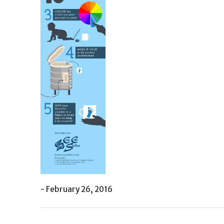
- February 26, 2016