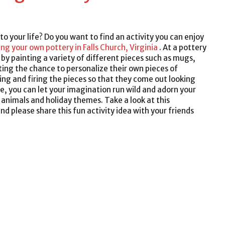
into your life? Do you want to find an activity you can enjoy
ing your own pottery in Falls Church, Virginia
. At a pottery
e by painting a variety of different pieces such as mugs,
tting the chance to personalize their own pieces of
azing and firing the pieces so that they come out looking
e, you can let your imagination run wild and adorn your
 animals and holiday themes. Take a look at this
d please share this fun activity idea with your friends