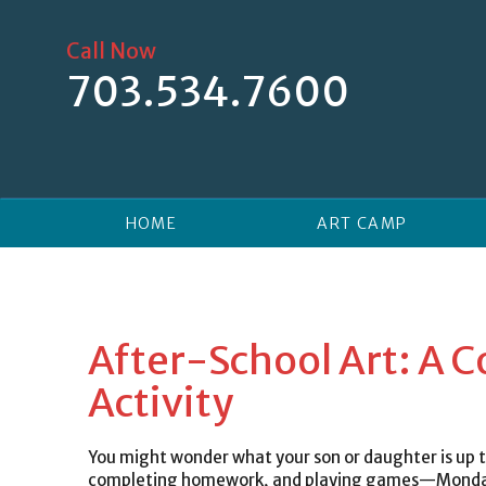
Skip
to
Call Now
content
703.534.7600
HOME
ART CAMP
After-School Art: A 
Activity
You might wonder what your son or daughter is up to
completing homework, and playing games—Monday t