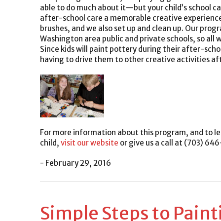
able to do much about it—but your child’s school can
after-school care a memorable creative experience. 
brushes, and we also set up and clean up. Our prog
Washington area public and private schools, so all wi
Since kids will paint pottery during their after-schoo
having to drive them to other creative activities af
For more information about this program, and to le
child,
visit our website
or give us a call at (703) 64
- February 29, 2016
Simple Steps to Paint