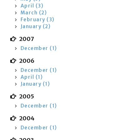
April (3)
March (2)
February (3)
January (2)
2007
December (1)
2006
December (1)
April (1)
January (1)
2005
December (1)
2004
December (1)