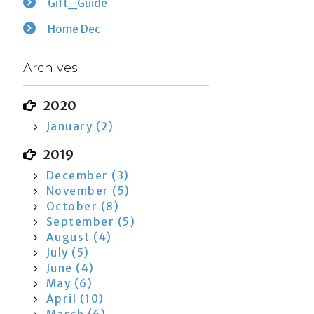
Gift_Guide
Home Dec
Archives
2020
January (2)
2019
December (3)
November (5)
October (8)
September (5)
August (4)
July (5)
June (4)
May (6)
April (10)