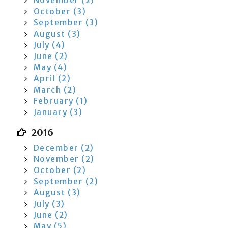
November (2)
October (3)
September (3)
August (3)
July (4)
June (2)
May (4)
April (2)
March (2)
February (1)
January (3)
2016
December (2)
November (2)
October (2)
September (2)
August (3)
July (3)
June (2)
May (5)