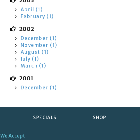
2003
April (1)
February (1)
2002
December (1)
November (1)
August (1)
July (1)
March (1)
2001
December (1)
SPECIALS
SHOP
We Accept