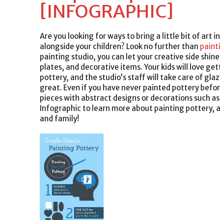
[INFOGRAPHIC]
Are you looking for ways to bring a little bit of art 
alongside your children? Look no further than
paint
painting studio, you can let your creative side shin
plates, and decorative items. Your kids will love ge
pottery, and the studio’s staff will take care of gl
great. Even if you have never painted pottery befor
pieces with abstract designs or decorations such as
Infographic to learn more about painting pottery, an
and family!