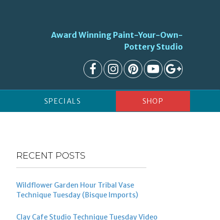
Award Winning Paint-Your-Own-
Pottery Studio
SPECIALS
SHOP
RECENT POSTS
Wildflower Garden Hour Tribal Vase
Technique Tuesday (Bisque Imports)
Clay Cafe Studio Technique Tuesday Video