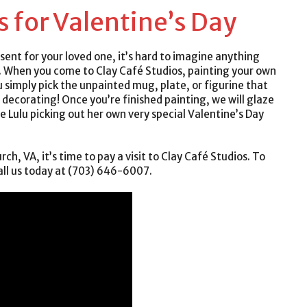
s for Valentine’s Day
esent for your loved one, it’s hard to imagine anything
. When you come to Clay Café Studios, painting your own
u simply pick the unpainted mug, plate, or figurine that
t decorating! Once you’re finished painting, we will glaze
ee Lulu picking out her own very special Valentine’s Day
rch, VA, it’s time to pay a visit to Clay Café Studios. To
all us today at (703) 646-6007.