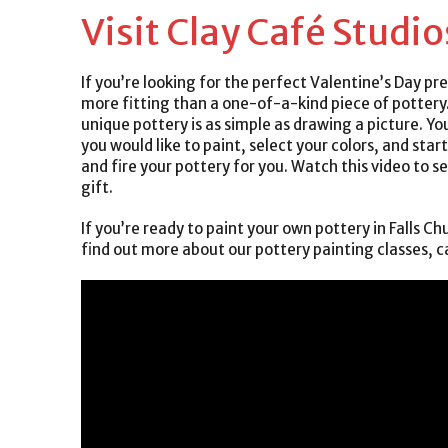
Visit Clay Café Studio
If you’re looking for the perfect Valentine’s Day pr
more fitting than a one-of-a-kind piece of pottery
unique pottery is as simple as drawing a picture. Yo
you would like to paint, select your colors, and star
and fire your pottery for you. Watch this video to s
gift.
If you’re ready to paint your own pottery in Falls Chu
find out more about our pottery painting classes, c