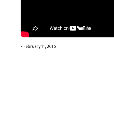
- February 11, 2016
Post
Previous
navigation
Post