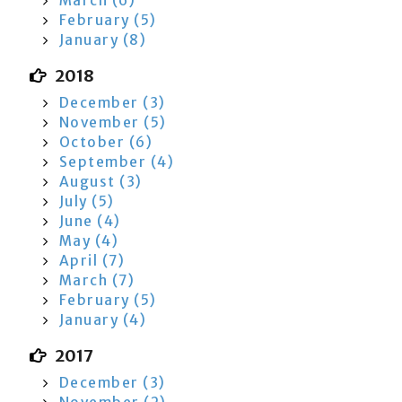
March (6)
February (5)
January (8)
2018
December (3)
November (5)
October (6)
September (4)
August (3)
July (5)
June (4)
May (4)
April (7)
March (7)
February (5)
January (4)
2017
December (3)