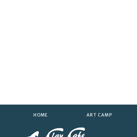
HOME
ART CAMP