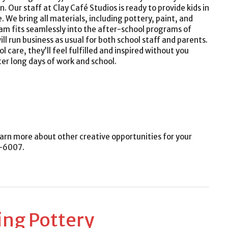
. Our staff at Clay Café Studios is ready to provide kids in
We bring all materials, including pottery, paint, and
ram fits seamlessly into the after-school programs of
ll run business as usual for both school staff and parents.
l care, they’ll feel fulfilled and inspired without you
ter long days of work and school.
arn more about other creative opportunities for your
6-6007.
ing Pottery