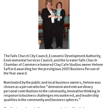
The Falls Church City Council, Economic Development Authority,
Environmental Services Council, and the Greater Falls Church
Chamber of Commerce honored Clay Cafe Studios owner Helene
Safford awarding her the prestigious 2005 Business Person of
the Year award.
Nominated by the public and local business owners, Helene was
chosen as a person who has “demonstrated extraordinary
personal contributions to the community, innovative thinking in
response to business challenges encountered, and leadership
qualities in the community and business spheres.”