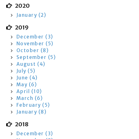
2020
January (2)
2019
December (3)
November (5)
October (8)
September (5)
August (4)
July (5)
June (4)
May (6)
April (10)
March (6)
February (5)
January (8)
2018
December (3)