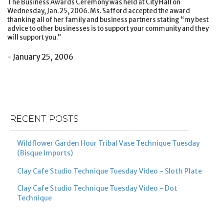
The Business Awards Ceremony was held at City Hall on
Wednesday, Jan. 25, 2006. Ms. Safford accepted the award
thanking all of her family and business partners stating “my best
advice to other businesses is to support your community and they
will support you.”
- January 25, 2006
Post
Previous
Ne
navigation
Post
Po
RECENT POSTS
Wildflower Garden Hour Tribal Vase Technique Tuesday
(Bisque Imports)
Clay Cafe Studio Technique Tuesday Video - Sloth Plate
Clay Cafe Studio Technique Tuesday Video - Dot
Technique