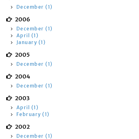
December (1)
2006
December (1)
April (1)
January (1)
2005
December (1)
2004
December (1)
2003
April (1)
February (1)
2002
December (1)