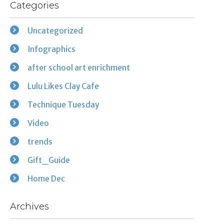
Categories
Uncategorized
Infographics
after school art enrichment
Lulu Likes Clay Cafe
Technique Tuesday
Video
trends
Gift_Guide
Home Dec
Archives