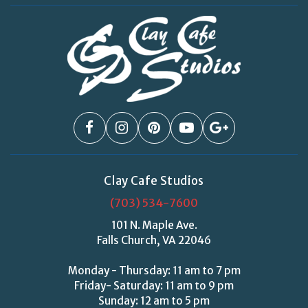
Clay Cafe Studios
(703) 534-7600
101 N. Maple Ave.
Falls Church, VA 22046
Monday - Thursday: 11 am to 7 pm
Friday- Saturday: 11 am to 9 pm
Sunday: 12 am to 5 pm