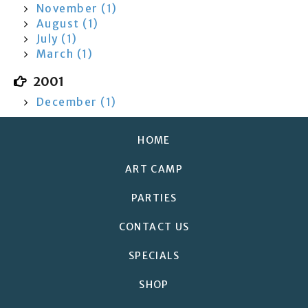
November (1)
August (1)
July (1)
March (1)
2001
December (1)
HOME
ART CAMP
PARTIES
CONTACT US
SPECIALS
SHOP