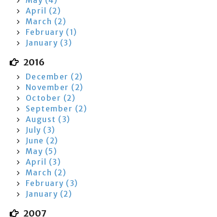
May (4)
April (2)
March (2)
February (1)
January (3)
2016
December (2)
November (2)
October (2)
September (2)
August (3)
July (3)
June (2)
May (5)
April (3)
March (2)
February (3)
January (2)
2007