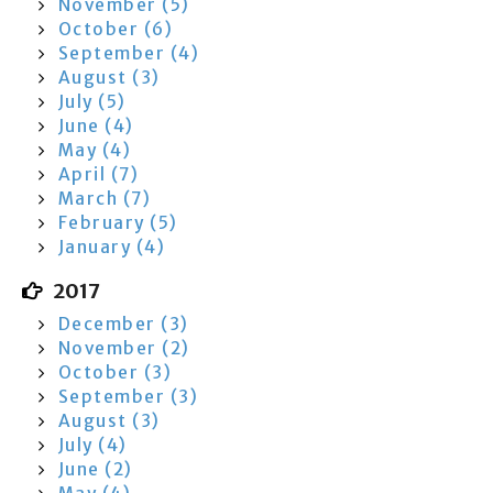
November (5)
October (6)
September (4)
August (3)
July (5)
June (4)
May (4)
April (7)
March (7)
February (5)
January (4)
2017
December (3)
November (2)
October (3)
September (3)
August (3)
July (4)
June (2)