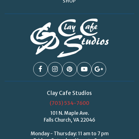
SHOP
Clay Cafe Studios
(703) 534-7600
101 N. Maple Ave.
Falls Church, VA 22046
Monday - Thursday: 11 am to 7 pm