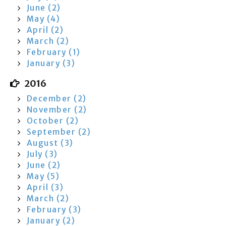
June (2)
May (4)
April (2)
March (2)
February (1)
January (3)
2016
December (2)
November (2)
October (2)
September (2)
August (3)
July (3)
June (2)
May (5)
April (3)
March (2)
February (3)
January (2)