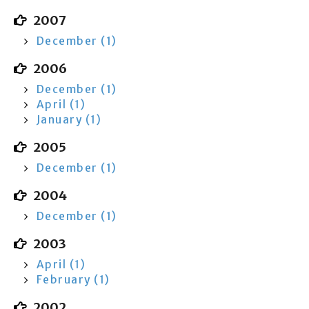
2007
December (1)
2006
December (1)
April (1)
January (1)
2005
December (1)
2004
December (1)
2003
April (1)
February (1)
2002