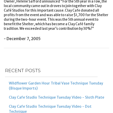
Owner, Helene Safford announced “For the 5th year in a row, the
local community came out in droves to join together with Clay
Café Studios for this important cause. Clay Cafe donated all
profits from the event and was able to raise $1,700 for the Shelter
during the two-hour event. This was the 5th annual event to
benefit the Shelter, which has become a Clay Café family
tradition. We exceeded last year’s contribution by 30%!”
- December 7, 2005
Post
Previous
Ne
navigation
Post
Po
RECENT POSTS
Wildflower Garden Hour Tribal Vase Technique Tuesday
(Bisque Imports)
Clay Cafe Studio Technique Tuesday Video - Sloth Plate
Clay Cafe Studio Technique Tuesday Video - Dot
Technique