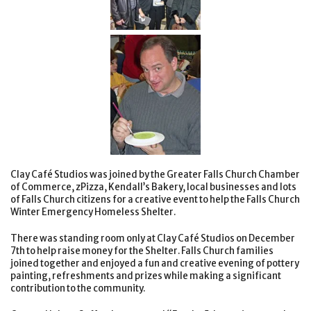
Clay Café Studios was joined by the Greater Falls Church Chamber
of Commerce, zPizza, Kendall’s Bakery, local businesses and lots
of Falls Church citizens for a creative event to help the Falls Church
Winter Emergency Homeless Shelter.
There was standing room only at Clay Café Studios on December
7th to help raise money for the Shelter. Falls Church families
joined together and enjoyed a fun and creative evening of pottery
painting, refreshments and prizes while making a significant
contribution to the community.