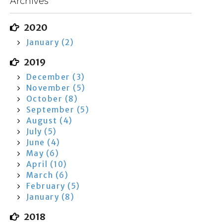
Archives
2020
January (2)
2019
December (3)
November (5)
October (8)
September (5)
August (4)
July (5)
June (4)
May (6)
April (10)
March (6)
February (5)
January (8)
2018