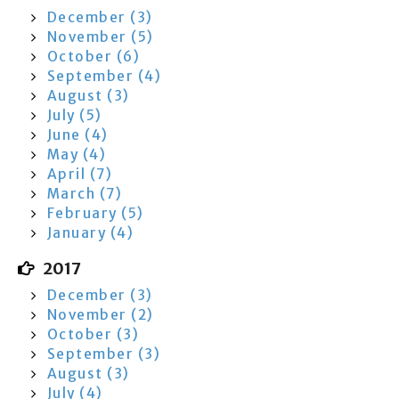
December (3)
November (5)
October (6)
September (4)
August (3)
July (5)
June (4)
May (4)
April (7)
March (7)
February (5)
January (4)
2017
December (3)
November (2)
October (3)
September (3)
August (3)
July (4)