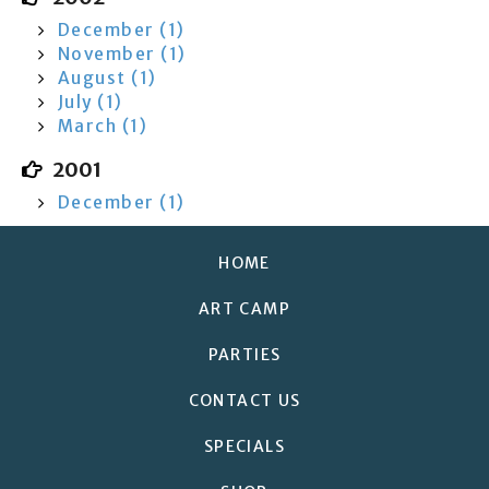
December (1)
November (1)
August (1)
July (1)
March (1)
2001
December (1)
HOME
ART CAMP
PARTIES
CONTACT US
SPECIALS