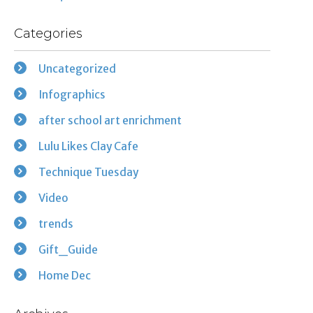
Categories
Uncategorized
Infographics
after school art enrichment
Lulu Likes Clay Cafe
Technique Tuesday
Video
trends
Gift_Guide
Home Dec