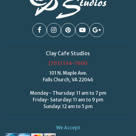
Clay Cafe Studios
(703) 534-7600
101 N. Maple Ave.
Falls Church, VA 22046
Monday - Thursday: 11 am to 7 pm
Friday- Saturday: 11 am to 9 pm
Sunday: 12 am to 5 pm
We Accept