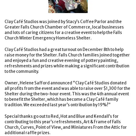
Clay Café Studios was joined by Stacy’s Coffee Parlor and the
Greater Falls Church Chamber of Commerce, local businesses
and lots of caring citizens for a creative event to help the Falls
Church Winter Emergency Homeless Shelter.
Clay Café Studios had a great turnout on December 8th to help
raise money for the Shelter. Falls Church families joined together
and enjoyed a fun and creative evening of pottery painting,
refreshments and prizes while making a significant contribution
to the community.
Owner, Helene Safford announced “Clay Café Studios donated
all profits from the event and was able to raise over $1,300 for the
Shelter during the two-hour event. This was the 4th annual event
to benefit the Shelter, which has become a Clay Café family
tradition. We exceeded last year’s ontribution by 19%!”
Special thanks go out to Red, Hot and Blue and Kendall’s for
contributing to this year’s refreshments, Art & Frame of Falls
Church, Curves, Point of View, and Miniatures From the Attic for
additional raffle prizes.