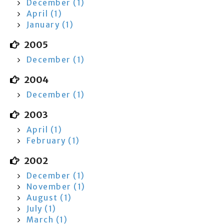
December (1)
April (1)
January (1)
2005
December (1)
2004
December (1)
2003
April (1)
February (1)
2002
December (1)
November (1)
August (1)
July (1)
March (1)