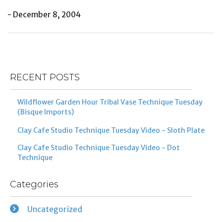
- December 8, 2004
Post
Previous
Ne
navigation
Post
Po
RECENT POSTS
Wildflower Garden Hour Tribal Vase Technique Tuesday
(Bisque Imports)
Clay Cafe Studio Technique Tuesday Video - Sloth Plate
Clay Cafe Studio Technique Tuesday Video - Dot
Technique
Categories
Uncategorized