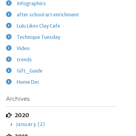
Infographics
after school art enrichment
Lulu Likes Clay Cafe
Technique Tuesday
Video
trends
Gift_Guide
Home Dec
Archives
2020
January (2)