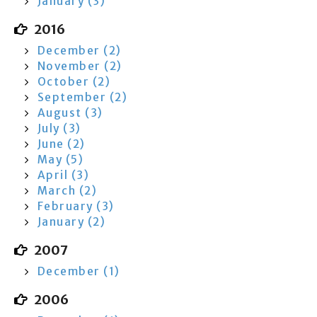
January (3)
2016
December (2)
November (2)
October (2)
September (2)
August (3)
July (3)
June (2)
May (5)
April (3)
March (2)
February (3)
January (2)
2007
December (1)
2006