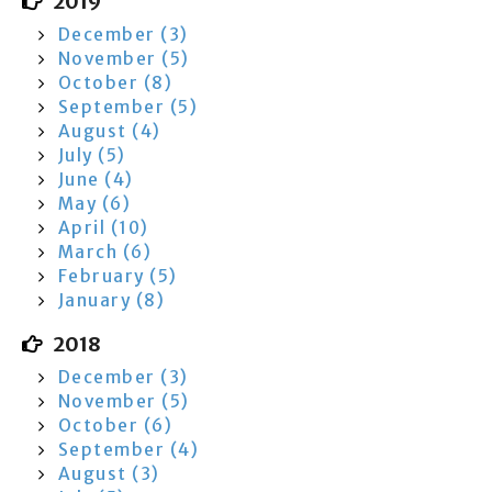
2019
December (3)
November (5)
October (8)
September (5)
August (4)
July (5)
June (4)
May (6)
April (10)
March (6)
February (5)
January (8)
2018
December (3)
November (5)
October (6)
September (4)
August (3)