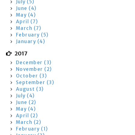
July (5)
June (4)
May (4)
April (7)
March (7)
February (5)
January (4)
2017
December (3)
November (2)
October (3)
September (3)
August (3)
July (4)
June (2)
May (4)
April (2)
March (2)
February (1)