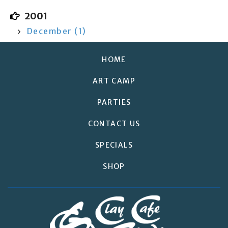
2001
December (1)
HOME
ART CAMP
PARTIES
CONTACT US
SPECIALS
SHOP