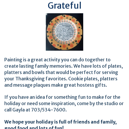
Grateful
Painting is a great activity you can do together to
create lasting family memories. We have lots of plates,
platters and bowls that would be perfect for serving
your Thanksgiving favorites. Cookie plates, platters
and message plaques make great hostess gifts.
If you have an idea for something fun to make for the
holiday or need some inspiration, come by the studio or
call Gayla at 703/534-7600.
We hope your holiday is full of friends and family,
good food and lots of fun!