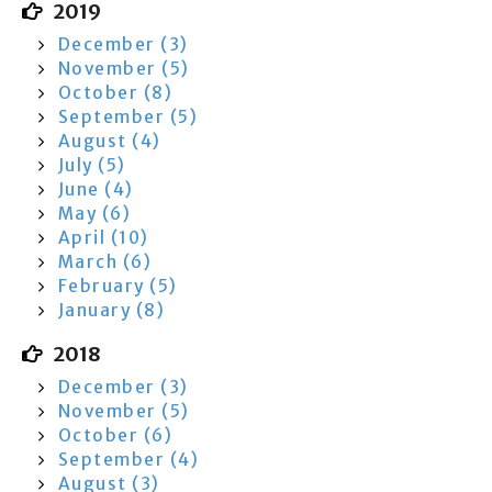
2019
December (3)
November (5)
October (8)
September (5)
August (4)
July (5)
June (4)
May (6)
April (10)
March (6)
February (5)
January (8)
2018
December (3)
November (5)
October (6)
September (4)
August (3)