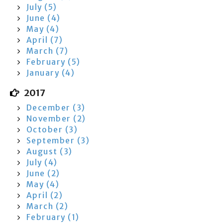
July (5)
June (4)
May (4)
April (7)
March (7)
February (5)
January (4)
2017
December (3)
November (2)
October (3)
September (3)
August (3)
July (4)
June (2)
May (4)
April (2)
March (2)
February (1)