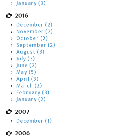
January (3)
2016
December (2)
November (2)
October (2)
September (2)
August (3)
July (3)
June (2)
May (5)
April (3)
March (2)
February (3)
January (2)
2007
December (1)
2006