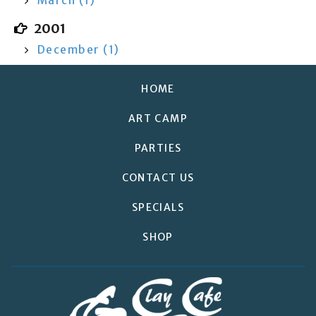
March (1)
2001
December (1)
HOME
ART CAMP
PARTIES
CONTACT US
SPECIALS
SHOP