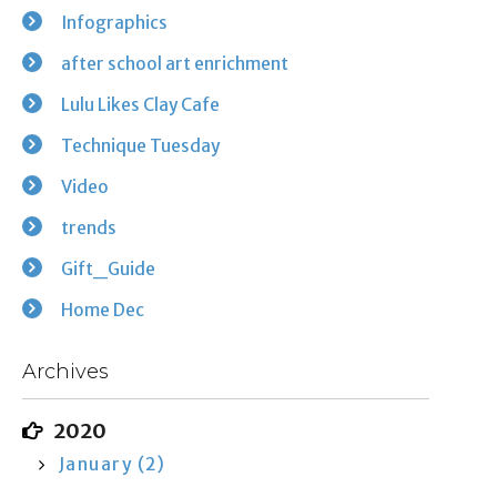
Infographics
after school art enrichment
Lulu Likes Clay Cafe
Technique Tuesday
Video
trends
Gift_Guide
Home Dec
Archives
2020
January (2)