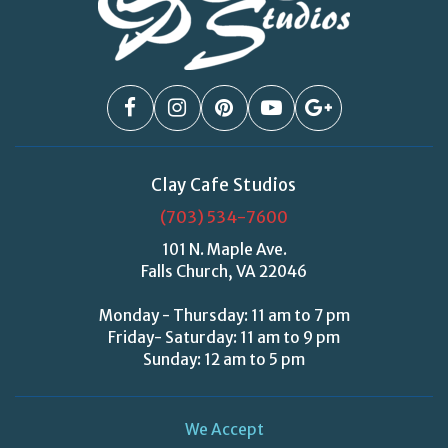
Clay Cafe Studios
(703) 534-7600
101 N. Maple Ave.
Falls Church, VA 22046
Monday - Thursday: 11 am to 7 pm
Friday- Saturday: 11 am to 9 pm
Sunday: 12 am to 5 pm
We Accept