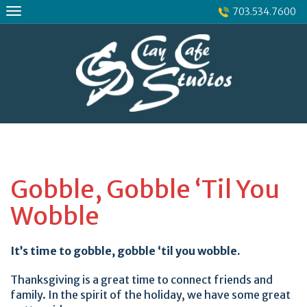
Skip
703.534.7600
to
content
Gobble, Gobble ‘Til You
Wobble
It’s time to gobble, gobble ‘til you wobble.
Thanksgiving is a great time to connect friends and
family. In the spirit of the holiday, we have some great