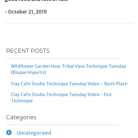
- October 21, 2019
Post
Previous
Ne
navigation
Post
Po
RECENT POSTS
Wildflower Garden Hour Tribal Vase Technique Tuesday
(Bisque Imports)
Clay Cafe Studio Technique Tuesday Video - Sloth Plate
Clay Cafe Studio Technique Tuesday Video - Dot
Technique
Categories
Uncategorized