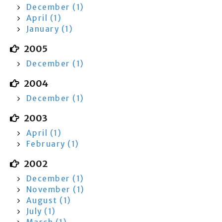
December (1)
April (1)
January (1)
2005
December (1)
2004
December (1)
2003
April (1)
February (1)
2002
December (1)
November (1)
August (1)
July (1)