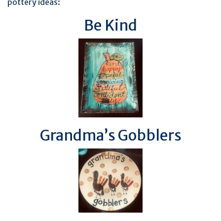
pottery ideas:
Be Kind
Grandma’s Gobblers