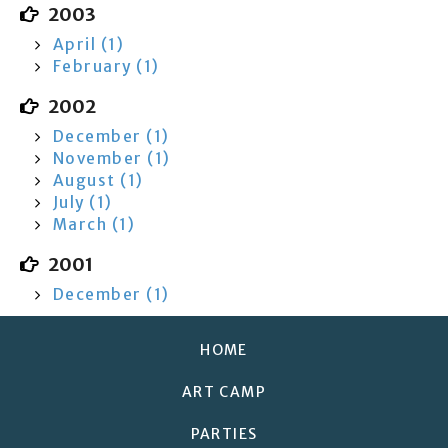
2003
April (1)
February (1)
2002
December (1)
November (1)
August (1)
July (1)
March (1)
2001
December (1)
HOME
ART CAMP
PARTIES