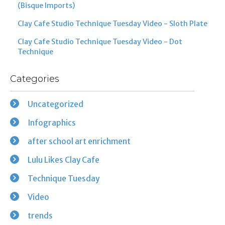
(Bisque Imports)
Clay Cafe Studio Technique Tuesday Video - Sloth Plate
Clay Cafe Studio Technique Tuesday Video - Dot
Technique
Categories
Uncategorized
Infographics
after school art enrichment
Lulu Likes Clay Cafe
Technique Tuesday
Video
trends