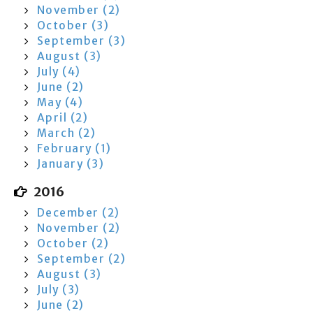
November (2)
October (3)
September (3)
August (3)
July (4)
June (2)
May (4)
April (2)
March (2)
February (1)
January (3)
2016
December (2)
November (2)
October (2)
September (2)
August (3)
July (3)
June (2)