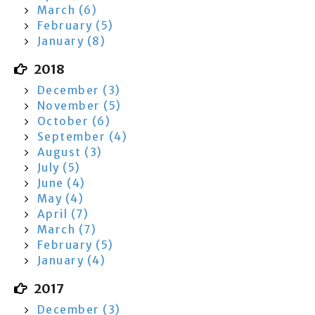
March (6)
February (5)
January (8)
2018
December (3)
November (5)
October (6)
September (4)
August (3)
July (5)
June (4)
May (4)
April (7)
March (7)
February (5)
January (4)
2017
December (3)