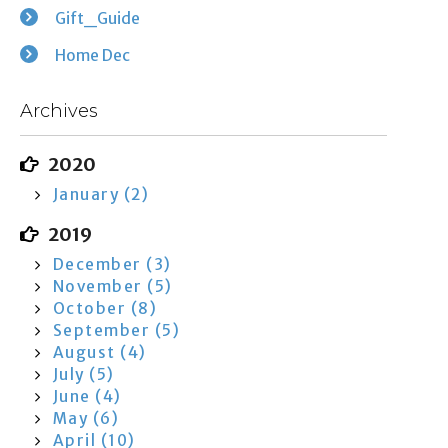
Gift_Guide
Home Dec
Archives
2020
January (2)
2019
December (3)
November (5)
October (8)
September (5)
August (4)
July (5)
June (4)
May (6)
April (10)