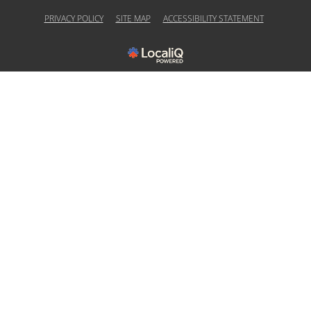
PRIVACY POLICY
SITE MAP
ACCESSIBILITY STATEMENT