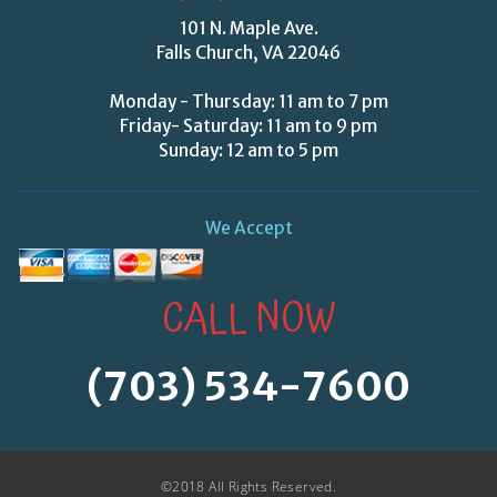
101 N. Maple Ave.
Falls Church, VA 22046
Monday - Thursday: 11 am to 7 pm
Friday- Saturday: 11 am to 9 pm
Sunday: 12 am to 5 pm
We Accept
CALL NOW
(703) 534-7600
©2018 All Rights Reserved.