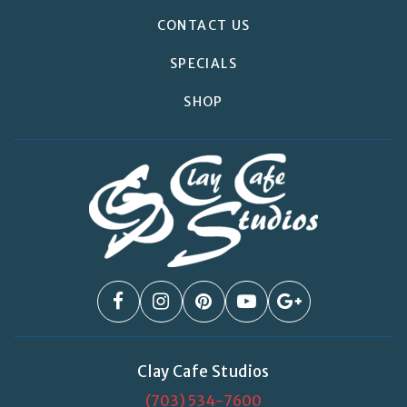
CONTACT US
SPECIALS
SHOP
Clay Cafe Studios
(703) 534-7600