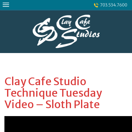
Skip
703.534.7600
to
content
Clay Cafe Studio
Technique Tuesday
Video – Sloth Plate