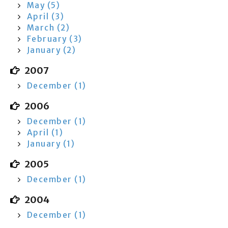
May (5)
April (3)
March (2)
February (3)
January (2)
2007
December (1)
2006
December (1)
April (1)
January (1)
2005
December (1)
2004
December (1)