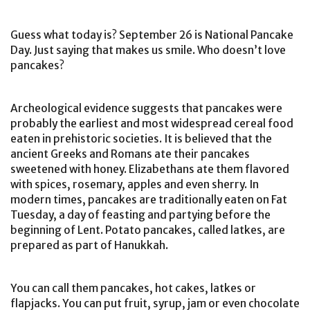
Guess what today is? September 26 is National Pancake
Day. Just saying that makes us smile. Who doesn’t love
pancakes?
Archeological evidence suggests that pancakes were
probably the earliest and most widespread cereal food
eaten in prehistoric societies. It is believed that the
ancient Greeks and Romans ate their pancakes
sweetened with honey. Elizabethans ate them flavored
with spices, rosemary, apples and even sherry. In
modern times, pancakes are traditionally eaten on Fat
Tuesday, a day of feasting and partying before the
beginning of Lent. Potato pancakes, called latkes, are
prepared as part of Hanukkah.
You can call them pancakes, hot cakes, latkes or
flapjacks. You can put fruit, syrup, jam or even chocolate