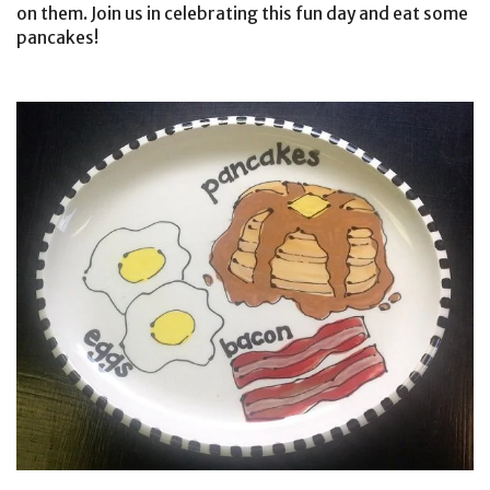
on them. Join us in celebrating this fun day and eat some
pancakes!