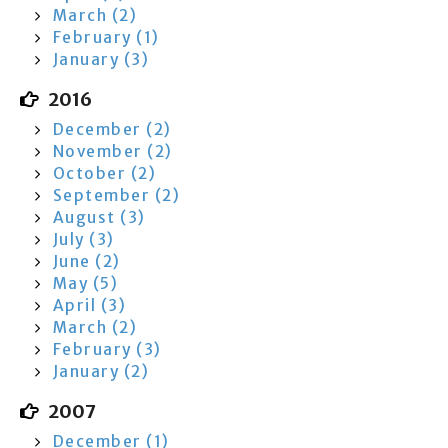
March (2)
February (1)
January (3)
2016
December (2)
November (2)
October (2)
September (2)
August (3)
July (3)
June (2)
May (5)
April (3)
March (2)
February (3)
January (2)
2007
December (1)