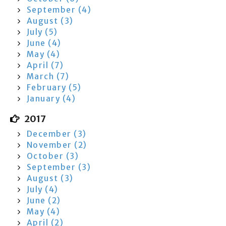
September (4)
August (3)
July (5)
June (4)
May (4)
April (7)
March (7)
February (5)
January (4)
2017
December (3)
November (2)
October (3)
September (3)
August (3)
July (4)
June (2)
May (4)
April (2)