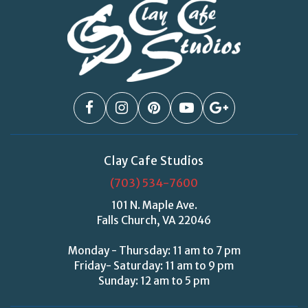
Clay Cafe Studios
(703) 534-7600
101 N. Maple Ave.
Falls Church, VA 22046
Monday - Thursday: 11 am to 7 pm
Friday- Saturday: 11 am to 9 pm
Sunday: 12 am to 5 pm