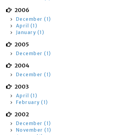
2006
December (1)
April (1)
January (1)
2005
December (1)
2004
December (1)
2003
April (1)
February (1)
2002
December (1)
November (1)