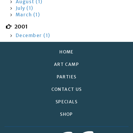
August (1)
July (1)
March (1)
2001
December (1)
HOME
ART CAMP
PARTIES
CONTACT US
SPECIALS
SHOP