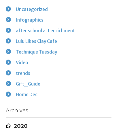
Uncategorized
Infographics
after school art enrichment
Lulu Likes Clay Cafe
Technique Tuesday
Video
trends
Gift_Guide
Home Dec
Archives
2020