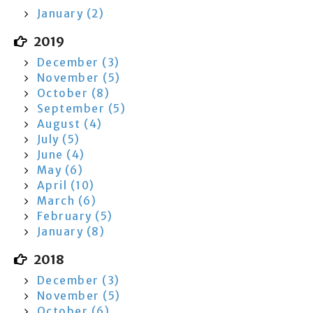
January (2)
2019
December (3)
November (5)
October (8)
September (5)
August (4)
July (5)
June (4)
May (6)
April (10)
March (6)
February (5)
January (8)
2018
December (3)
November (5)
October (6)