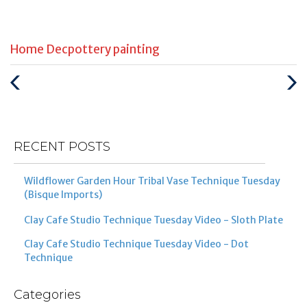
Categories
Tags
Home Dec
pottery painting
:
:
Previous
Next
Post
Post
RECENT POSTS
Wildflower Garden Hour Tribal Vase Technique Tuesday
(Bisque Imports)
Clay Cafe Studio Technique Tuesday Video - Sloth Plate
Clay Cafe Studio Technique Tuesday Video - Dot
Technique
Categories