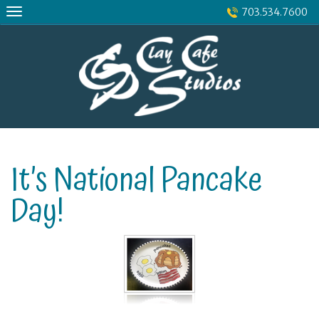
Skip
703.534.7600
to
content
It’s National Pancake
Day!